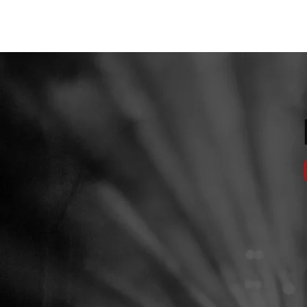
JACKSON LIVE & EVENT CENTER