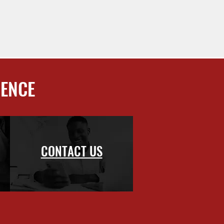
IENCE
CONTACT US