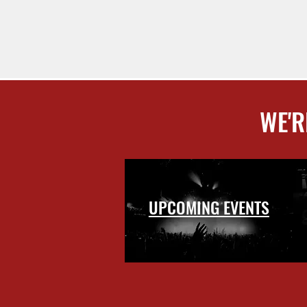
WE'R
UPCOMING EVENTS