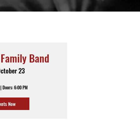
 Family Band
October 23
| Doors: 6:00 PM
kets Now