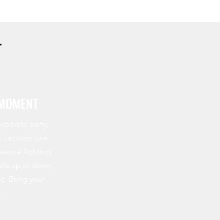
T
 MOMENT
rporate party,
–
Jackson Live
sional lighting,
cale up or down,
c. Bring your
.