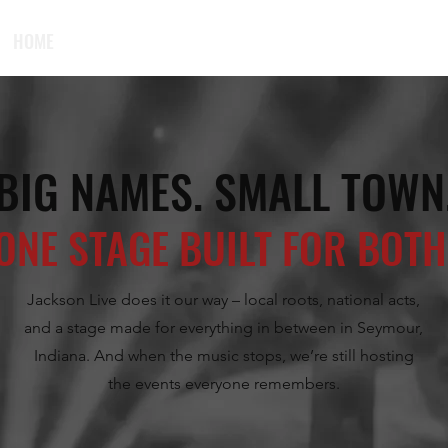
HOME
UPCOMING EVENTS
PLAN YOUR VISIT
PRIVATE EV
BIG NAMES. SMALL TOWN
ONE STAGE BUILT FOR BOTH
Jackson Live does it our way – local roots, national acts,
and a stage made for everything in between in Seymour,
Indiana. And when the music stops, we’re still hosting
the events everyone remembers.