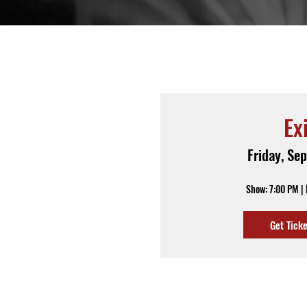
Ex
Friday, Se
Show: 7:00 PM |
Get Tick