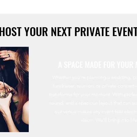
HOST YOUR NEXT PRIVATE EVEN
A SPACE MADE FOR YOUR
Whether you're planning a wedding, co
fundraiser, reunion, or private concert
transforms for your moment. With profes
sound, and a spacious layout that can s
our venue makes any event feel electri
vision. We’ll bring it to life