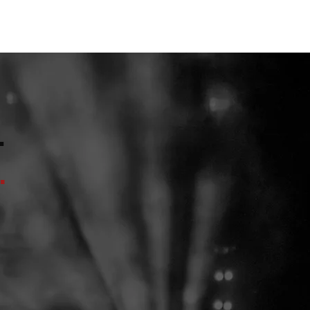
ENTS
CONTACT
.
.