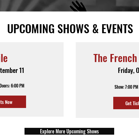
UPCOMING SHOWS & EVENTS
ile
The French
ptember 11
Friday, 
 Doors: 6:00 PM
Show: 7:00 PM 
ets Now
Get Tic
Explore More Upcoming Shows