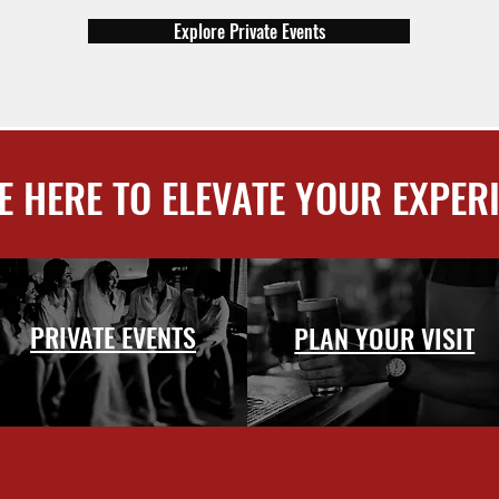
Explore Private Events
E HERE TO ELEVATE YOUR EXPER
PRIVATE EVENTS
PLAN YOUR VISIT