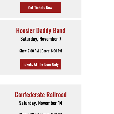
Get Tickets Now
Hoosier Daddy Band
Saturday, November 7
Show: 7:00 PM | Doors: 6:00 PM
Tickets At The Door Only
Confederate Railroad
Saturday, November 14