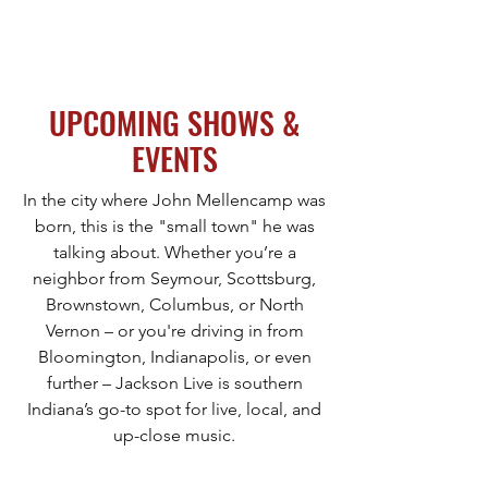
JACKSON LIVE & EVENT CENTER
UPCOMING SHOWS &
EVENTS
In the city where John Mellencamp was
born, this is the "small town" he was
talking about. Whether you’re a
neighbor from Seymour, Scottsburg,
Brownstown, Columbus, or North
Vernon – or you're driving in from
Bloomington, Indianapolis, or even
further – Jackson Live is southern
Indiana’s go-to spot for live, local, and
up-close music.