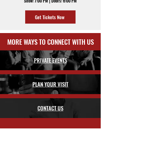
Show: 7:00 PM | Doors: 6:00 PM
Get Tickets Now
MORE WAYS TO CONNECT WITH US
PRIVATE EVENTS
PLAN YOUR VISIT
CONTACT US