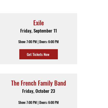
Exile
Friday, September 11
Show: 7:00 PM | Doors: 6:00 PM
Get Tickets Now
The French Family Band
Friday, October 23
Show: 7:00 PM | Doors: 6:00 PM